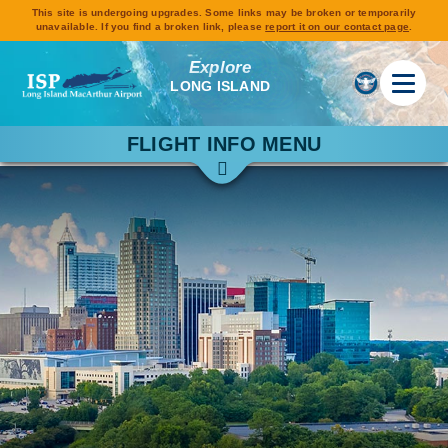
This site is undergoing upgrades. Some links may be broken or temporarily
unavailable. If you find a broken link, please
report it on our contact page
.
Explore
LONG ISLAND
FLIGHT INFO MENU