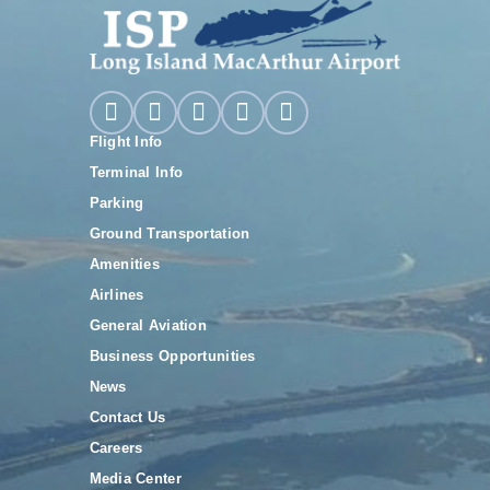
Flight Info
Terminal Info
Parking
Ground Transportation
Amenities
Airlines
General Aviation
Business Opportunities
News
Contact Us
Careers
Media Center