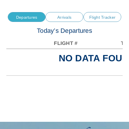
Departures
Arrivals
Flight Tracker
Today’s Departures
FLIGHT #
TO
NO DATA FOUN