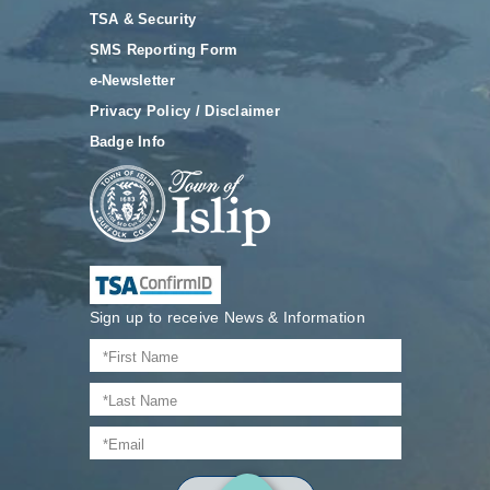
TSA & Security
SMS Reporting Form
e-Newsletter
Privacy Policy / Disclaimer
Badge Info
Sign up to receive News & Information