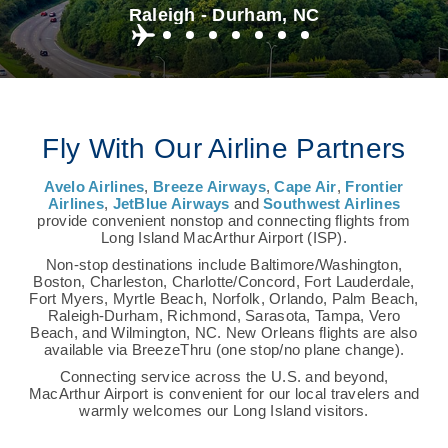
Raleigh - Durham, NC
Fly With Our Airline Partners
Avelo Airlines
,
Breeze Airways
,
Cape Air
,
Frontier
Airlines
,
JetBlue Airways
and
Southwest Airlines
provide convenient nonstop and connecting flights from
Long Island MacArthur Airport (ISP).
Non-stop destinations include Baltimore/Washington,
Boston, Charleston, Charlotte/Concord, Fort Lauderdale,
Fort Myers, Myrtle Beach, Norfolk, Orlando, Palm Beach,
Raleigh-Durham, Richmond, Sarasota, Tampa, Vero
Beach, and Wilmington, NC. New Orleans flights are also
available via BreezeThru (one stop/no plane change).
Connecting service across the U.S. and beyond,
MacArthur Airport is convenient for our local travelers and
warmly welcomes our Long Island visitors.