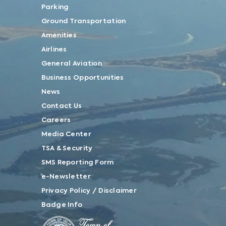
Parking
Ground Transportation
Amenities
Airlines
General Aviation
Business Opportunities
News
Contact Us
Careers
Media Center
TSA & Security
SMS Reporting Form
e-Newsletter
Privacy Policy / Disclaimer
Badge Info