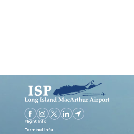
Flight Info
Terminal Info