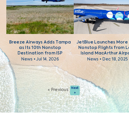
Breeze Airways Adds Tampa
JetBlue Launches More
as Its 10th Nonstop
Nonstop Flights from 
Destination from ISP
Island MacArthur Airp
News • Jul 14, 2026
News • Dec 18, 2025
Next
« Previous
»