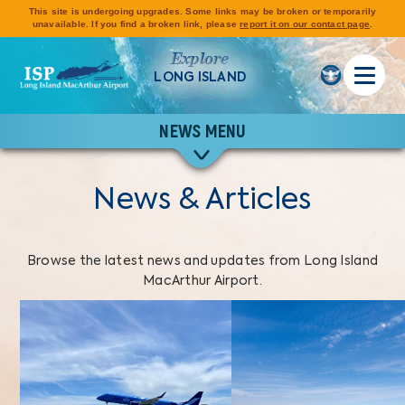
This site is undergoing upgrades. Some links may be broken or temporarily
unavailable. If you find a broken link, please
report it on our contact page
.
Explore
LONG ISLAND
NEWS MENU
News & Articles
Browse the latest news and updates from Long Island
MacArthur Airport.