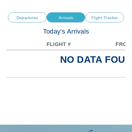
Departures
Arrivals
Flight Tracker
Today’s Arrivals
FLIGHT #
FROM
NO DATA FOUN