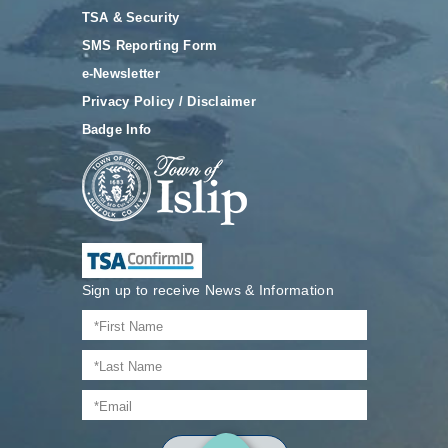
TSA & Security
SMS Reporting Form
e-Newsletter
Privacy Policy / Disclaimer
Badge Info
Sign up to receive News & Information