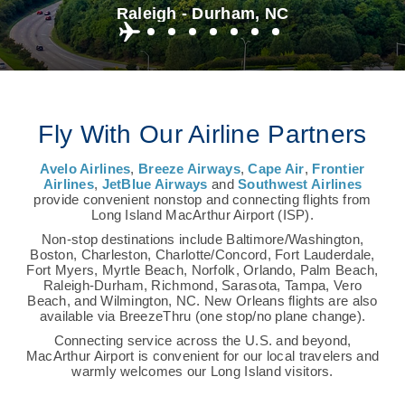
Raleigh - Durham, NC
Fly With Our Airline Partners
Avelo Airlines
,
Breeze Airways
,
Cape Air
,
Frontier
Airlines
,
JetBlue Airways
and
Southwest Airlines
provide convenient nonstop and connecting flights from
Long Island MacArthur Airport (ISP).
Non-stop destinations include Baltimore/Washington,
Boston, Charleston, Charlotte/Concord, Fort Lauderdale,
Fort Myers, Myrtle Beach, Norfolk, Orlando, Palm Beach,
Raleigh-Durham, Richmond, Sarasota, Tampa, Vero
Beach, and Wilmington, NC. New Orleans flights are also
available via BreezeThru (one stop/no plane change).
Connecting service across the U.S. and beyond,
MacArthur Airport is convenient for our local travelers and
warmly welcomes our Long Island visitors.