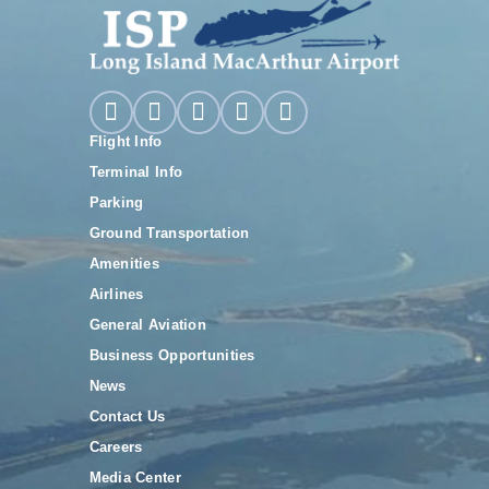
Flight Info
Terminal Info
Parking
Ground Transportation
Amenities
Airlines
General Aviation
Business Opportunities
News
Contact Us
Careers
Media Center