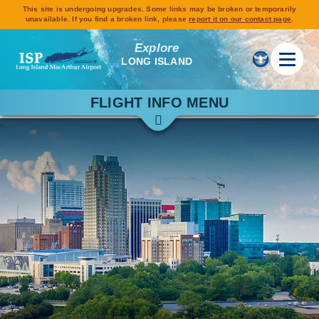
This site is undergoing upgrades. Some links may be broken or temporarily
unavailable. If you find a broken link, please
report it on our contact page
.
Explore
LONG ISLAND
FLIGHT INFO MENU