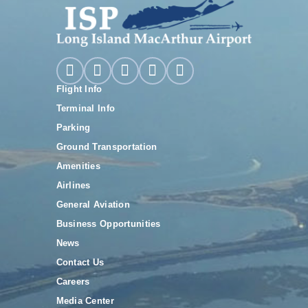
Flight Info
Terminal Info
Parking
Ground Transportation
Amenities
Airlines
General Aviation
Business Opportunities
News
Contact Us
Careers
Media Center