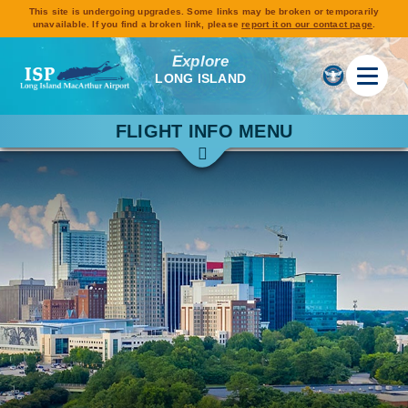
This site is undergoing upgrades. Some links may be broken or temporarily
unavailable. If you find a broken link, please
report it on our contact page
.
Explore
LONG ISLAND
FLIGHT INFO MENU