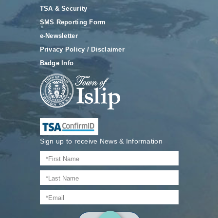
TSA & Security
SMS Reporting Form
e-Newsletter
Privacy Policy / Disclaimer
Badge Info
Sign up to receive News & Information