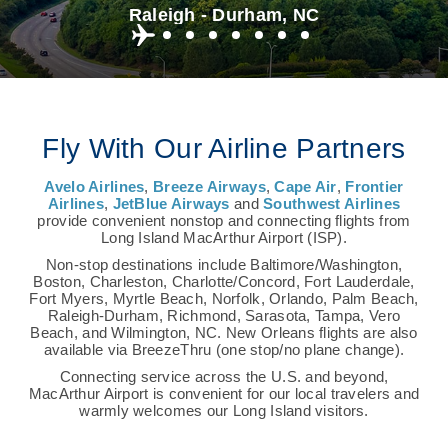
Raleigh - Durham, NC
Fly With Our Airline Partners
Avelo Airlines
,
Breeze Airways
,
Cape Air
,
Frontier
Airlines
,
JetBlue Airways
and
Southwest Airlines
provide convenient nonstop and connecting flights from
Long Island MacArthur Airport (ISP).
Non-stop destinations include Baltimore/Washington,
Boston, Charleston, Charlotte/Concord, Fort Lauderdale,
Fort Myers, Myrtle Beach, Norfolk, Orlando, Palm Beach,
Raleigh-Durham, Richmond, Sarasota, Tampa, Vero
Beach, and Wilmington, NC. New Orleans flights are also
available via BreezeThru (one stop/no plane change).
Connecting service across the U.S. and beyond,
MacArthur Airport is convenient for our local travelers and
warmly welcomes our Long Island visitors.