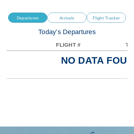
Departures
Arrivals
Flight Tracker
Today’s Departures
FLIGHT #
TO
NO DATA FOUN